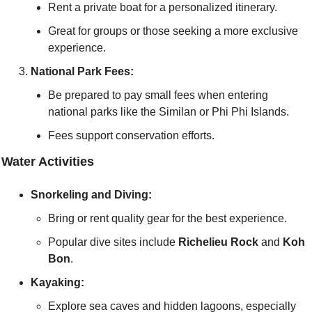
Rent a private boat for a personalized itinerary.
Great for groups or those seeking a more exclusive 
experience.
National Park Fees:
Be prepared to pay small fees when entering 
national parks like the Similan or Phi Phi Islands.
Fees support conservation efforts.
 Water Activities
Snorkeling and Diving:
Bring or rent quality gear for the best experience.
Popular dive sites include 
Richelieu Rock
 and 
Koh 
Bon
.
Kayaking:
Explore sea caves and hidden lagoons, especially 