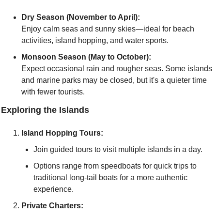
Dry Season (November to April):
Enjoy calm seas and sunny skies—ideal for beach 
activities, island hopping, and water sports.
Monsoon Season (May to October):
Expect occasional rain and rougher seas. Some islands 
and marine parks may be closed, but it's a quieter time 
with fewer tourists.
 Exploring the Islands
Island Hopping Tours:
Join guided tours to visit multiple islands in a day.
Options range from speedboats for quick trips to 
traditional long-tail boats for a more authentic 
experience.
Private Charters: