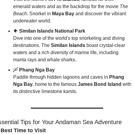
emerald waters and as the backdrop for the movie 
The 
Beach
. Snorkel in 
Maya Bay
 and discover the vibrant 
underwater world.
🐠
Similan Islands National Park
Dive into one of the world's top snorkeling and diving 
destinations. The 
Similan Islands
 boast crystal-clear 
waters and a rich diversity of marine life, including 
manta rays and whale sharks.
🛶
Phang Nga Bay
Paddle through hidden lagoons and caves in 
Phang 
Nga Bay
, home to the famous 
James Bond Island
 with 
its distinctive limestone karsts.
ssential Tips for Your Andaman Sea Adventure
 Best Time to Visit