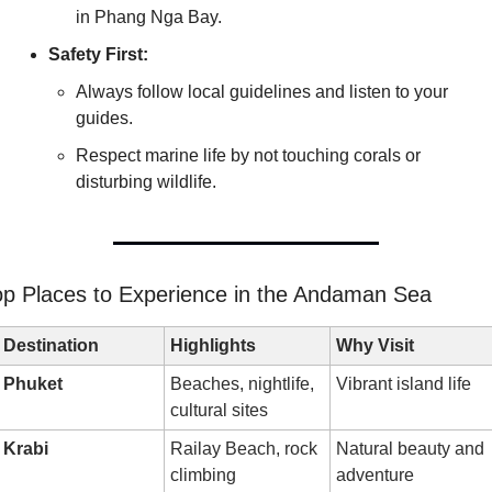
in Phang Nga Bay.
Safety First:
Always follow local guidelines and listen to your 
guides.
Respect marine life by not touching corals or 
disturbing wildlife.
op Places to Experience in the Andaman Sea
Destination
Highlights
Why Visit
Phuket
Beaches, nightlife, 
Vibrant island life
cultural sites
Krabi
Railay Beach, rock 
Natural beauty and 
climbing
adventure