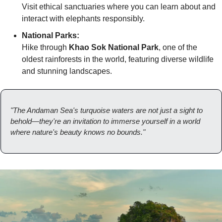
Visit ethical sanctuaries where you can learn about and 
interact with elephants responsibly.
National Parks:
Hike through 
Khao Sok National Park
, one of the 
oldest rainforests in the world, featuring diverse wildlife 
and stunning landscapes.
"The Andaman Sea's turquoise waters are not just a sight to 
behold—they're an invitation to immerse yourself in a world 
where nature's beauty knows no bounds."