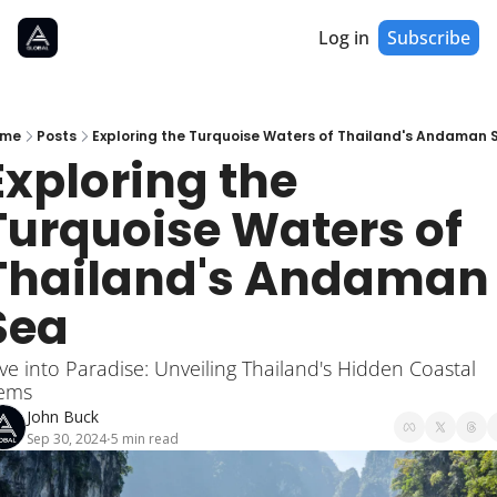
Log in
Subscribe
me
Posts
Exploring the Turquoise Waters of Thailand's Andaman 
Exploring the 
Turquoise Waters of 
Thailand's Andaman 
Sea
ve into Paradise: Unveiling Thailand's Hidden Coastal 
ems
John Buck
Sep 30, 2024
5 min read
•