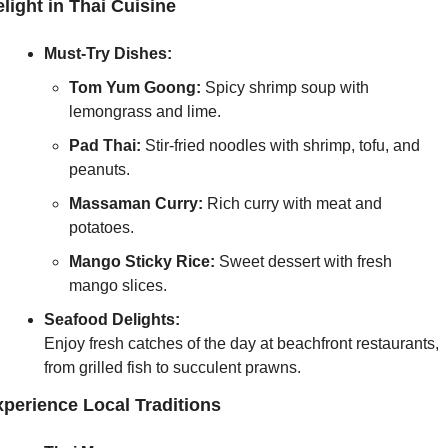
light in Thai Cuisine
Must-Try Dishes:
Tom Yum Goong:
 Spicy shrimp soup with 
lemongrass and lime.
Pad Thai:
 Stir-fried noodles with shrimp, tofu, and 
peanuts.
Massaman Curry:
 Rich curry with meat and 
potatoes.
Mango Sticky Rice:
 Sweet dessert with fresh 
mango slices.
Seafood Delights:
Enjoy fresh catches of the day at beachfront restaurants, 
from grilled fish to succulent prawns.
perience Local Traditions