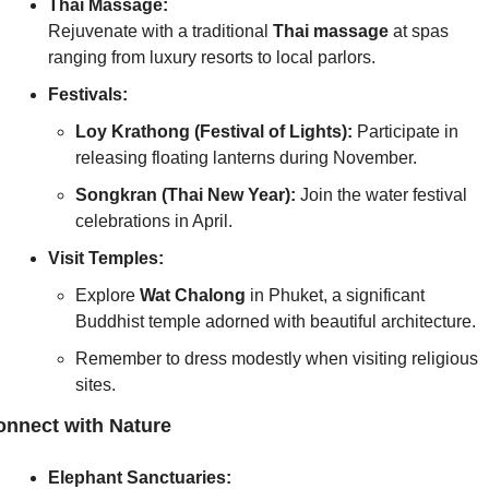
Thai Massage:
Rejuvenate with a traditional 
Thai massage
 at spas 
ranging from luxury resorts to local parlors.
Festivals:
Loy Krathong (Festival of Lights):
 Participate in 
releasing floating lanterns during November.
Songkran (Thai New Year):
 Join the water festival 
celebrations in April.
Visit Temples:
Explore 
Wat Chalong
 in Phuket, a significant 
Buddhist temple adorned with beautiful architecture.
Remember to dress modestly when visiting religious 
sites.
nnect with Nature
Elephant Sanctuaries: