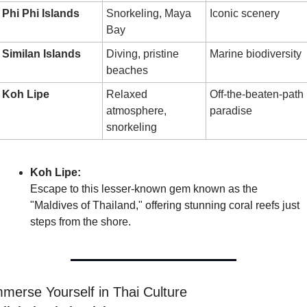
Phi Phi Islands
Snorkeling, Maya 
Iconic scenery
Bay
Similan Islands
Diving, pristine 
Marine biodiversity
beaches
Koh Lipe
Relaxed 
Off-the-beaten-path 
atmosphere, 
paradise
snorkeling
Koh Lipe:
Escape to this lesser-known gem known as the 
"Maldives of Thailand," offering stunning coral reefs just 
steps from the shore.
merse Yourself in Thai Culture