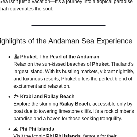
Sea isn't just a vacation—it's a journey into a tropical paradise 
that rejuvenates the soul.
ighlights of the Andaman Sea Experience
🏝️ 
Phuket: The Pearl of the Andaman
Relax on the sun-kissed beaches of 
Phuket
, Thailand's 
largest island. With its bustling markets, vibrant nightlife, 
and luxurious resorts, Phuket offers the perfect blend of 
excitement and relaxation.
🏞️ 
Krabi and Railay Beach
Explore the stunning 
Railay Beach
, accessible only by 
boat due to towering limestone cliffs. It's a rock climber's 
paradise and a haven for those seeking tranquility.
🌊
Phi Phi Islands
Visit the iconic 
Phi Phi Islands
, famous for their 