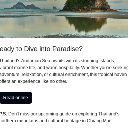
eady to Dive into Paradise?
Thailand's Andaman Sea awaits with its stunning islands, 
vibrant marine life, and warm hospitality. Whether you're seeking
adventure, relaxation, or cultural enrichment, this tropical haven 
offers an experience like no other.
Read online
P.S.
 Don't miss our upcoming guide on exploring Thailand's 
northern mountains and cultural heritage in Chiang Mai!