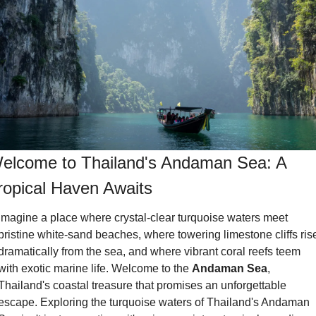
elcome to Thailand's Andaman Sea: A 
ropical Haven Awaits
Imagine a place where crystal-clear turquoise waters meet 
pristine white-sand beaches, where towering limestone cliffs rise
dramatically from the sea, and where vibrant coral reefs teem 
with exotic marine life. Welcome to the 
Andaman Sea
, 
Thailand's coastal treasure that promises an unforgettable 
escape. Exploring the turquoise waters of Thailand's Andaman 